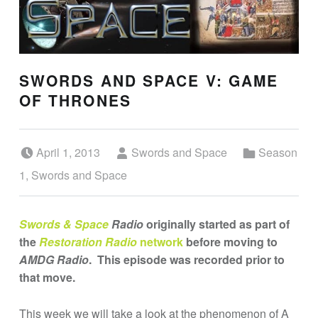
SWORDS AND SPACE V: GAME
OF THRONES
Posted on:
Written by:
Categorized in:
April 1, 2013
Swords and Space
Season
1
,
Swords and Space
Swords & Space
Radio
originally started as part of
the
Restoration Radio
network
before moving to
AMDG Radio
. This episode was recorded prior to
that move.
This week we will take a look at the phenomenon of
A