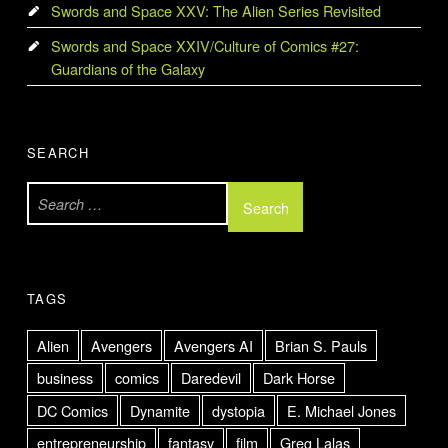
Swords and Space XXV: The Alien Series Revisited
Swords and Space XXIV/Culture of Comics #27:
Guardians of the Galaxy
SEARCH
Search for:
TAGS
Alien
Avengers
Avengers AI
Brian S. Pauls
business
comics
Daredevil
Dark Horse
DC Comics
Dynamite
dystopia
E. Michael Jones
entrepreneurship
fantasy
film
Greg Lalas