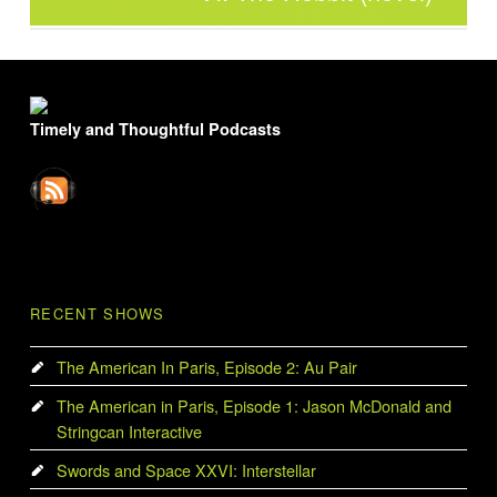
FOOTER SIDEBAR
Timely and Thoughtful Podcasts
RECENT SHOWS
The American In Paris, Episode 2: Au Pair
The American in Paris, Episode 1: Jason McDonald and
Stringcan Interactive
Swords and Space XXVI: Interstellar