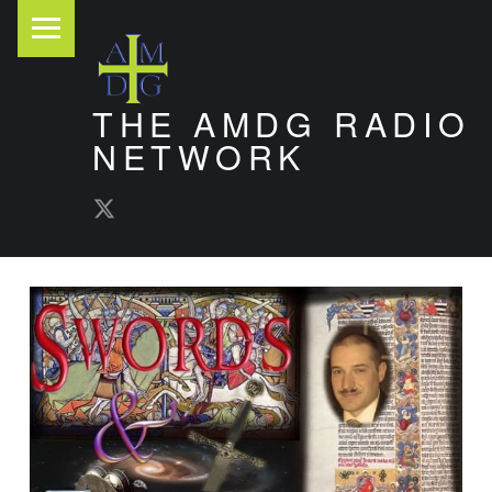
PRIMARY MENU
THE AMDG RADIO
NETWORK
AMDG Radio Twitter
Timely and Thoughtful Podcasts