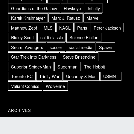
Guardians of the Galaxy
Hawkeye
Infinity
Kartik Krishnaiyer
Marc J. Ratusz
Marvel
Matthew Zepf
MLS
NASL
Paris
Peter Jackson
Ridley Scott
sci-fi classic
Science Fiction
Secret Avengers
soccer
social media
Spawn
Star Trek Into Darkness
Steve Brisendine
Superior Spider-Man
Superman
The Hobbit
Toronto FC
Trinity War
Uncanny X-Men
USMNT
Valiant Comics
Wolverine
ARCHIVES
Archives