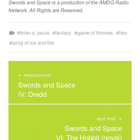
Swords and Space is a production of the AMDG Radio
Network. All Rights are Reserved.
Tagged as:
brian s. pauls
fantasy
game of thrones
hbo
song of ice and fire
POST NAVIGATION
PREVIOUS POST
Swords and Space
IV: Dredd
NEXT POST
Swords and Space
VI: The Hobbit (novel)