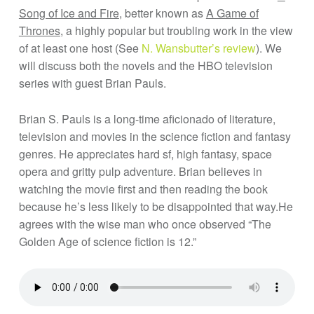
Song of Ice and Fire
, better known as
A Game of
Thrones
, a highly popular but troubling work in the view
of at least one host (See
N. Wansbutter’s review
). We
will discuss both the novels and the HBO television
series with guest Brian Pauls.
Brian S. Pauls is a long-time aficionado of literature,
television and movies in the science fiction and fantasy
genres. He appreciates hard sf, high fantasy, space
opera and gritty pulp adventure. Brian believes in
watching the movie first and then reading the book
because he’s less likely to be disappointed that way.He
agrees with the wise man who once observed “The
Golden Age of science fiction is 12.”