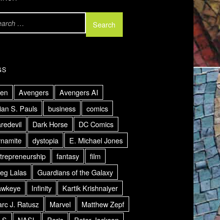
GS
ien
Avengers
Avengers AI
ian S. Pauls
business
comics
redevil
Dark Horse
DC Comics
namite
dystopia
E. Michael Jones
trepreneurship
fantasy
film
eg Lalas
Guardians of the Galaxy
awkeye
Infinity
Kartik Krishnaiyer
rc J. Ratusz
Marvel
Matthew Zepf
LS
NASL
Paris
Peter Jackson