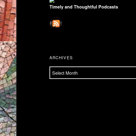
Timely and Thoughtful Podcasts
ARCHIVES
Archives