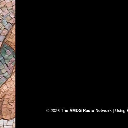
© 2026
|
Using
The AMDG Radio Network