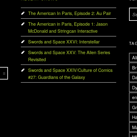
Search for:
The American In Paris, Episode 2: Au Pair
The American in Paris, Episode 1: Jason
McDonald and Stringcan Interactive
Swords and Space XXVI: Interstellar
TA
Swords and Space XXV: The Alien Series
Al
Revisited
Br
Swords and Space XXIV/Culture of Comics
#27: Guardians of the Galaxy
Da
Dy
en
Gr
H
Ma
M