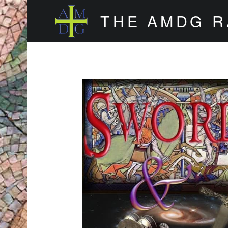
THE AMDG 
Timely and Thoughtful Podcasts