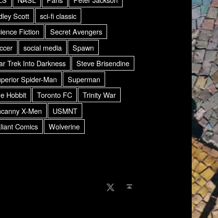
dley Scott
sci-fi classic
ience Fiction
Secret Avengers
ccer
social media
Spawn
ar Trek Into Darkness
Steve Brisendine
perior Spider-Man
Superman
e Hobbit
Toronto FC
Trinity War
canny X-Men
USMNT
liant Comics
Wolverine
AMDG Radio Twitter
Back to top ↑