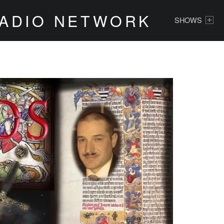
PRIMARY MENU
RADIO NETWORK
SHOWS