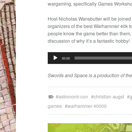
wargaming, specifically Games Worksho
Host Nicholas Wansbutter will be joined
organizers of the best Warhammer 40k t
people know the game better than them, s
discussion of why it’s a fantastic hobby!
Audio
00:00
Player
Swords and Space is a production of th
Tagged as:
astronomi-con
christian augst
games
warhammer 40000
POST NAVIGATION