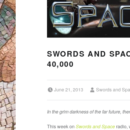
SWORDS AND SPAC
40,000
Posted on:
Written by:
June 21, 2013
Swords and Sp
In the grim darkness of the far future, th
This week on
Swords and Space
radio, 