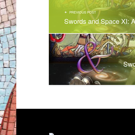
PREVIOUS POST
Swords and Space XI: A
Swo
FOOTER SIDEBAR