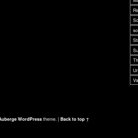
Ri
Sc
so
St
Su
Th
Un
Va
theme.
|
Auberge
WordPress
Back to top ↑