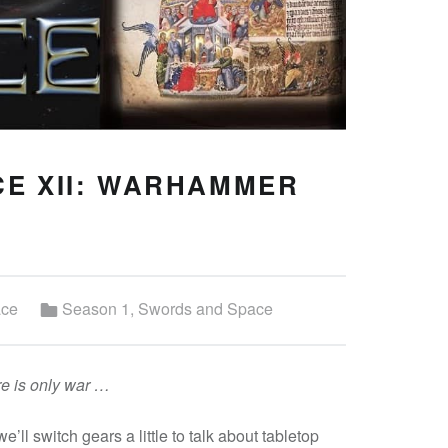
E XII: WARHAMMER
Categorized in:
ace
Season 1
,
Swords and Space
ere is only war …
we’ll switch gears a little to talk about tabletop