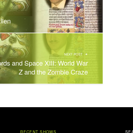
lien
NEXT POST
rds and Space XIII: World War
Z and the Zombie Craze
RECENT SHOWS
SE