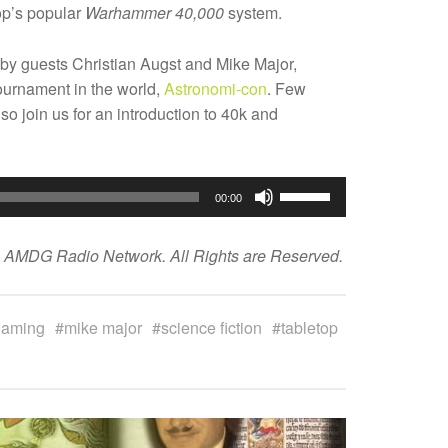
p’s popular
Warhammer 40,000
system.
 by guests Christian Augst and Mike Major,
ournament in the world,
Astronomi-con
. Few
o join us for an introduction to 40k and
Use
00:00
Up/Down
Arrow
e AMDG Radio Network. All Rights are Reserved.
keys
to
increase
gaming
mike major
science fiction
tabletop
or
decrease
volume.