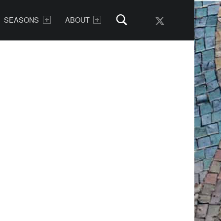
AMDG Radio Twitter
SEASONS
ABOUT