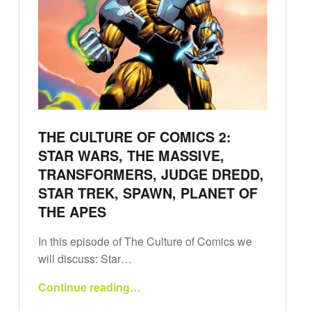
THE CULTURE OF COMICS 2:
STAR WARS, THE MASSIVE,
TRANSFORMERS, JUDGE DREDD,
STAR TREK, SPAWN, PLANET OF
THE APES
In this episode of The Culture of Comics we
will discuss: Star…
Continue reading
…
“The Culture of Comics 2: Star Wars, The Massive, Transformers, Judge Dredd, Star Trek, Spawn, Planet of the Apes”