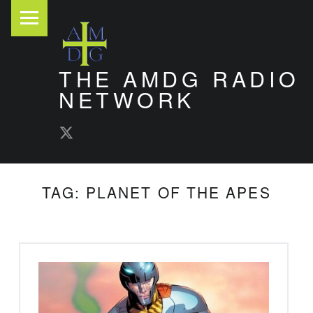
PRIMARY MENU
THE AMDG RADIO
NETWORK
AMDG Radio Twitter
Timely and Thoughtful Podcasts
TAG:
PLANET OF THE APES