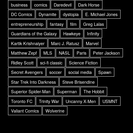
business
comics
Daredevil
Dark Horse
DC Comics
Dynamite
dystopia
E. Michael Jones
entrepreneurship
fantasy
film
Greg Lalas
Guardians of the Galaxy
Hawkeye
Infinity
Kartik Krishnaiyer
Marc J. Ratusz
Marvel
Matthew Zepf
MLS
NASL
Paris
Peter Jackson
Ridley Scott
sci-fi classic
Science Fiction
Secret Avengers
soccer
social media
Spawn
Star Trek Into Darkness
Steve Brisendine
Superior Spider-Man
Superman
The Hobbit
Toronto FC
Trinity War
Uncanny X-Men
USMNT
Valiant Comics
Wolverine