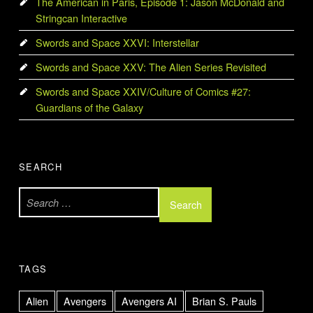
The American in Paris, Episode 1: Jason McDonald and
Stringcan Interactive
Swords and Space XXVI: Interstellar
Swords and Space XXV: The Alien Series Revisited
Swords and Space XXIV/Culture of Comics #27:
Guardians of the Galaxy
SEARCH
Search for:
TAGS
Alien
Avengers
Avengers AI
Brian S. Pauls