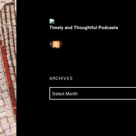
FOOTER SIDEBAR
Timely and Thoughtful Podcasts
ARCHIVES
Archives