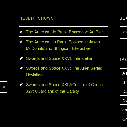
RECENT SHOWS
SE
Search for:
The American In Paris, Episode 2: Au Pair
The American in Paris, Episode 1: Jason
McDonald and Stringcan Interactive
Swords and Space XXVI: Interstellar
TA
Swords and Space XXV: The Alien Series
Al
Revisited
Br
Swords and Space XXIV/Culture of Comics
#27: Guardians of the Galaxy
Da
Dy
en
Gr