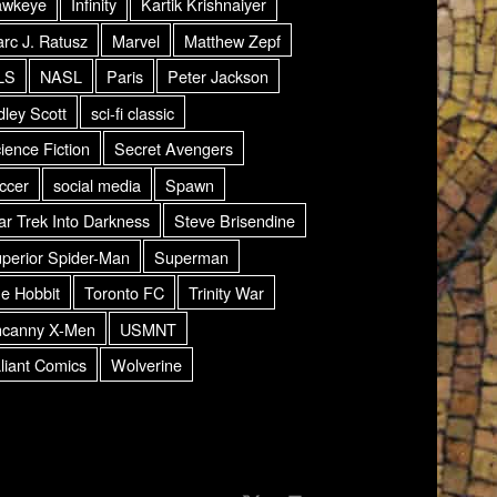
awkeye
Infinity
Kartik Krishnaiyer
rc J. Ratusz
Marvel
Matthew Zepf
LS
NASL
Paris
Peter Jackson
dley Scott
sci-fi classic
ience Fiction
Secret Avengers
ccer
social media
Spawn
ar Trek Into Darkness
Steve Brisendine
perior Spider-Man
Superman
e Hobbit
Toronto FC
Trinity War
canny X-Men
USMNT
liant Comics
Wolverine
AMDG Radio Twitter
Back to top ↑