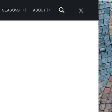
AMDG Radio Twitter
SEASONS
ABOUT