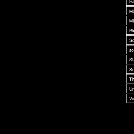
H
Ma
M
Ri
Sc
so
St
Su
Th
Un
Va