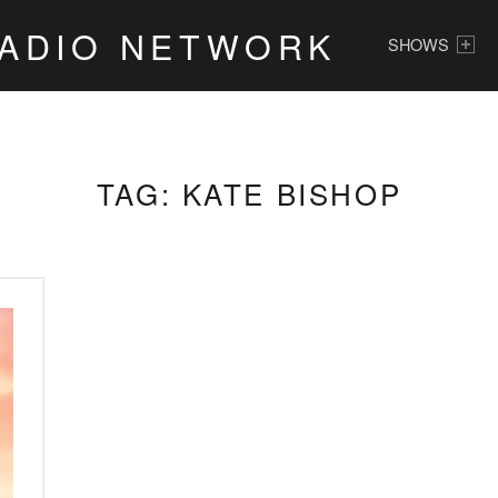
PRIMARY MENU
RADIO NETWORK
SHOWS
TAG:
KATE BISHOP