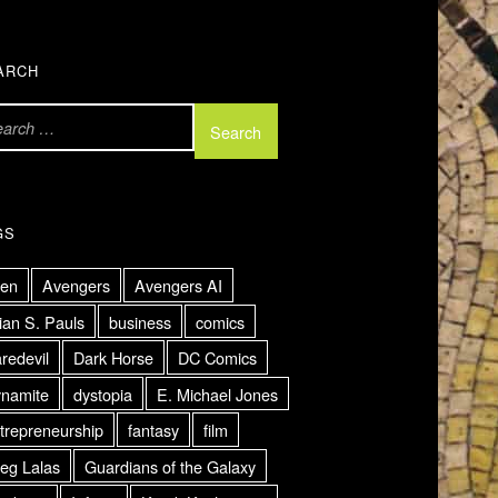
ARCH
GS
ien
Avengers
Avengers AI
ian S. Pauls
business
comics
redevil
Dark Horse
DC Comics
namite
dystopia
E. Michael Jones
trepreneurship
fantasy
film
eg Lalas
Guardians of the Galaxy