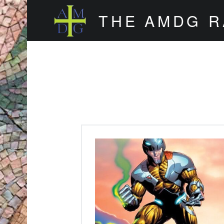
THE AMDG 
Timely and Thoughtful Podcasts