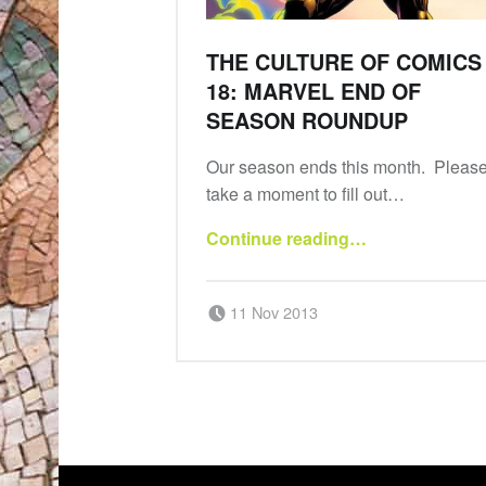
THE CULTURE OF COMICS
18: MARVEL END OF
SEASON ROUNDUP
Our season ends this month. Pleas
take a moment to fill out…
“The Culture of Comics 18: Marvel end of season roundup”
Continue reading
…
Posted on:
Written by:
amdgradio
11 Nov 2013