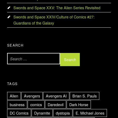
Swords and Space XXV: The Alien Series Revisited
Swords and Space XXIV/Culture of Comics #27:
Guardians of the Galaxy
SEARCH
Search for:
TAGS
Alien
Avengers
Avengers AI
Brian S. Pauls
business
comics
Daredevil
Dark Horse
DC Comics
Dynamite
dystopia
E. Michael Jones