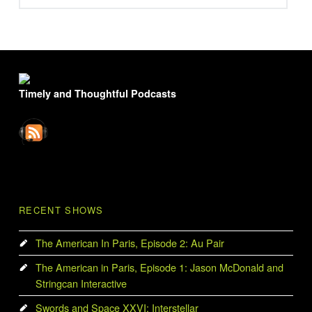
FOOTER SIDEBAR
Timely and Thoughtful Podcasts
RECENT SHOWS
The American In Paris, Episode 2: Au Pair
The American in Paris, Episode 1: Jason McDonald and
Stringcan Interactive
Swords and Space XXVI: Interstellar