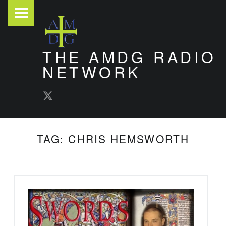
PRIMARY MENU
THE AMDG RADIO
NETWORK
AMDG Radio Twitter
Timely and Thoughtful Podcasts
TAG:
CHRIS HEMSWORTH