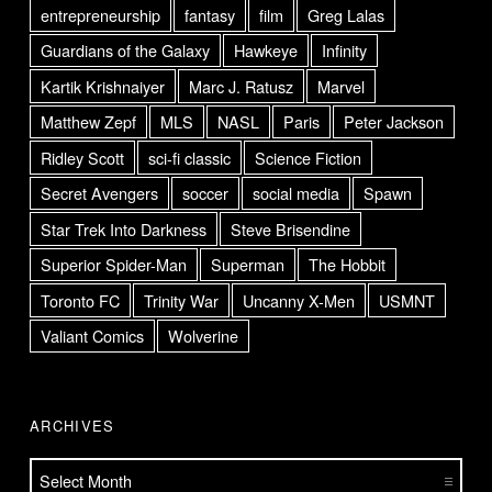
entrepreneurship
fantasy
film
Greg Lalas
Guardians of the Galaxy
Hawkeye
Infinity
Kartik Krishnaiyer
Marc J. Ratusz
Marvel
Matthew Zepf
MLS
NASL
Paris
Peter Jackson
Ridley Scott
sci-fi classic
Science Fiction
Secret Avengers
soccer
social media
Spawn
Star Trek Into Darkness
Steve Brisendine
Superior Spider-Man
Superman
The Hobbit
Toronto FC
Trinity War
Uncanny X-Men
USMNT
Valiant Comics
Wolverine
ARCHIVES
Archives