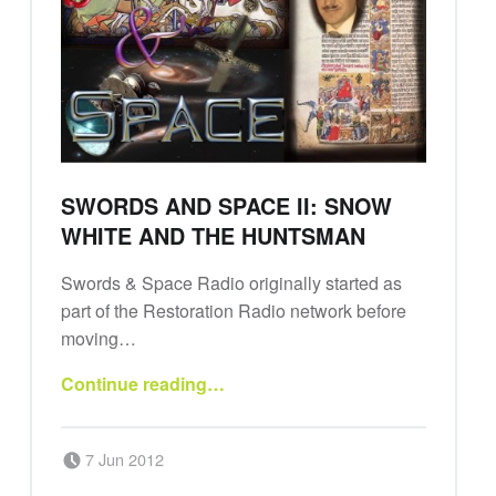
SWORDS AND SPACE II: SNOW
WHITE AND THE HUNTSMAN
Swords & Space Radio originally started as
part of the Restoration Radio network before
moving…
“Swords and Space II: Snow White and the Huntsman”
Continue reading
…
Posted on:
Written by:
7 Jun 2012
Swords and Space